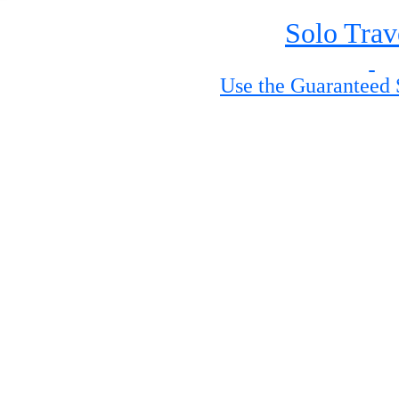
Solo Trav
Use the Guaranteed