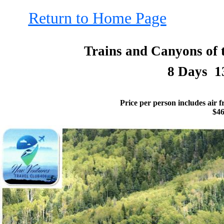
Return to Home Page
Trains and Canyons of 
8 Days 1
Price per person includes air 
$4