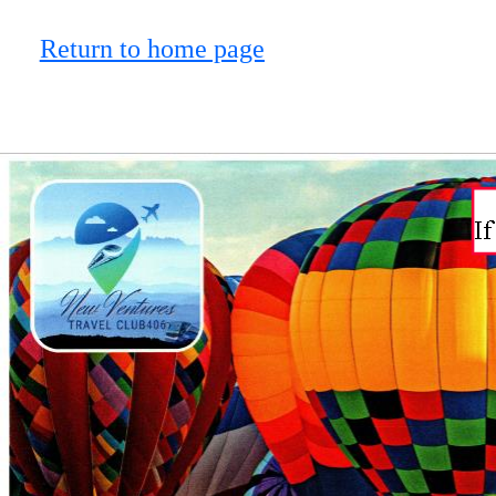
Return to home page