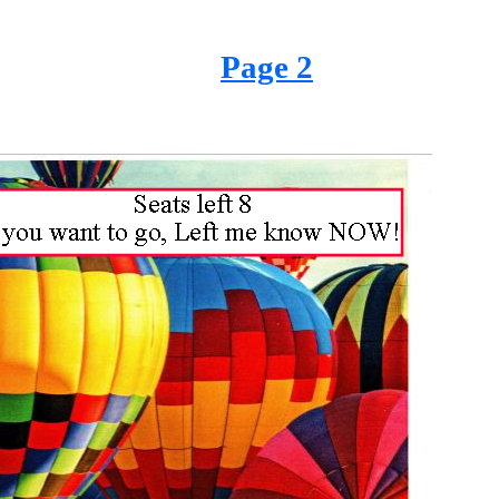
Page 2