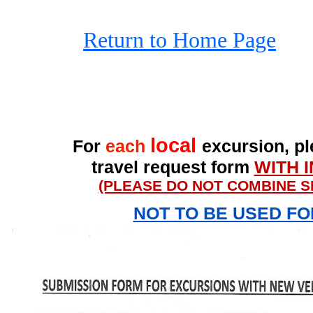
Return to Home Page
local
For
each
excursion, ple
travel request form
WITH 
(PLEASE DO NOT COMBINE S
NOT TO BE USED F